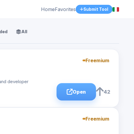
Home
Favorites
Submit Tool
ded
All
Freemium
 and developer
Open
42
Freemium