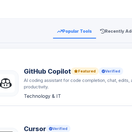
Popular Tools
Recently Ad
GitHub Copilot
Featured
Verified
AI coding assistant for code completion, chat, edits,
productivity.
Technology & IT
Cursor
Verified