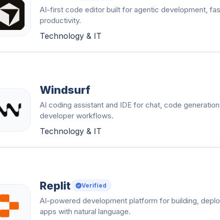
AI-first code editor built for agentic development, fa
productivity.
Technology & IT
Windsurf
AI coding assistant and IDE for chat, code generation,
developer workflows.
Technology & IT
Replit
Verified
AI-powered development platform for building, deploy
apps with natural language.