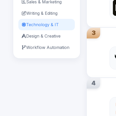
Sales & Marketing
Writing & Editing
Technology & IT
3
Design & Creative
Workflow Automation
4