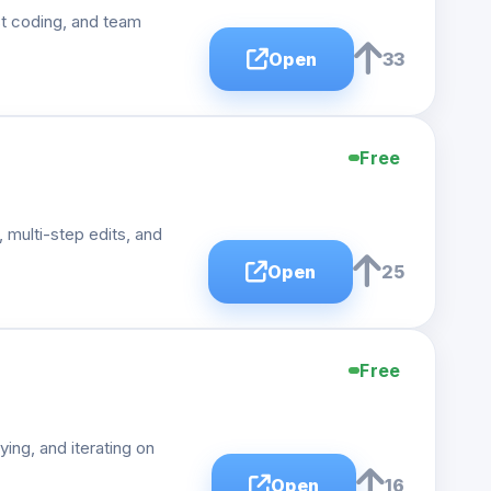
st coding, and team
Open
33
Free
 multi-step edits, and
Open
25
Free
ing, and iterating on
Open
16