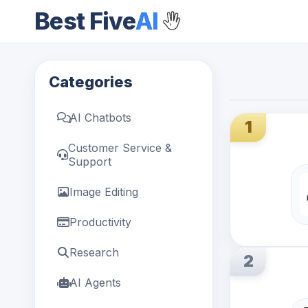
Best Five
AI
Categories
AI Chatbots
1
Customer Service &
Support
Image Editing
Productivity
Research
2
AI Agents