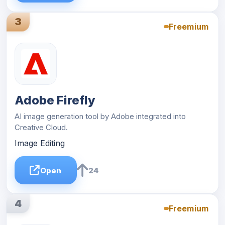
3
Freemium
Adobe Firefly
AI image generation tool by Adobe integrated into
Creative Cloud.
Image Editing
Open
24
4
Freemium