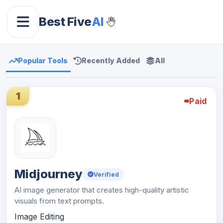
Best Five
AI
Popular Tools
Recently Added
All
1
Paid
Midjourney
Verified
AI image generator that creates high-quality artistic
visuals from text prompts.
Image Editing