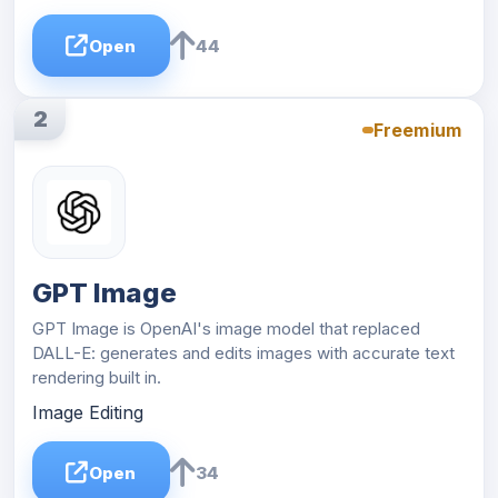
Open
44
2
Freemium
GPT Image
GPT Image is OpenAI's image model that replaced
DALL-E: generates and edits images with accurate text
rendering built in.
Image Editing
Open
34