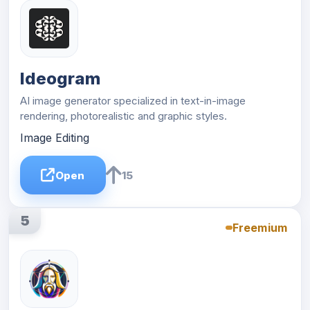
Ideogram
AI image generator specialized in text-in-image
rendering, photorealistic and graphic styles.
Image Editing
Open
15
5
Freemium