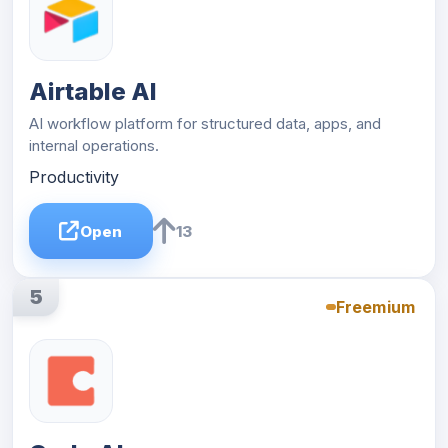
Airtable AI
AI workflow platform for structured data, apps, and
internal operations.
Productivity
Open
13
5
Freemium