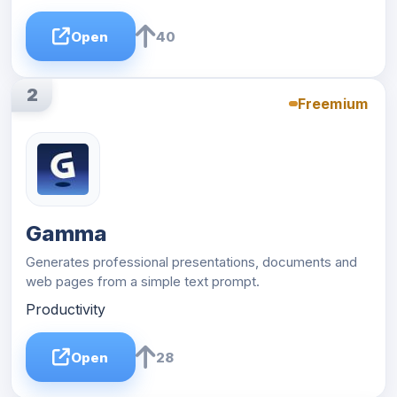
Open
40
2
Freemium
Gamma
Generates professional presentations, documents and
web pages from a simple text prompt.
Productivity
Open
28