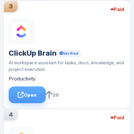
3
Paid
ClickUp Brain
Verified
AI workspace assistant for tasks, docs, knowledge, and
project execution.
Productivity
Open
20
4
Paid