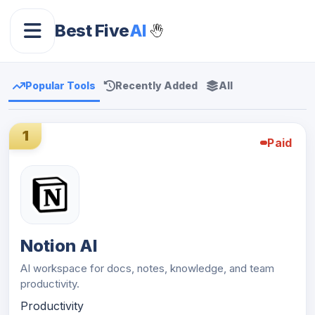
Best Five
AI
Popular Tools
Recently Added
All
1
Paid
Notion AI
AI workspace for docs, notes, knowledge, and team
productivity.
Productivity