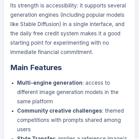
Its strength is accessibility: it supports several
generation engines (including popular models
like Stable Diffusion) in a single interface, and
the daily free credit system makes it a good
starting point for experimenting with no
immediate financial commitment.
Main Features
Multi-engine generation
: access to
different image generation models in the
same platform
Community creative challenges
: themed
competitions with prompts shared among
users
Style Transfer
: applies a reference image's