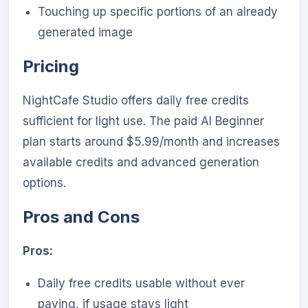
Touching up specific portions of an already
generated image
Pricing
NightCafe Studio offers daily free credits
sufficient for light use. The paid AI Beginner
plan starts around $5.99/month and increases
available credits and advanced generation
options.
Pros and Cons
Pros:
Daily free credits usable without ever
paying, if usage stays light