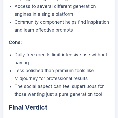
Access to several different generation
engines in a single platform
Community component helps find inspiration
and learn effective prompts
Cons:
Daily free credits limit intensive use without
paying
Less polished than premium tools like
Midjourney for professional results
The social aspect can feel superfluous for
those wanting just a pure generation tool
Final Verdict