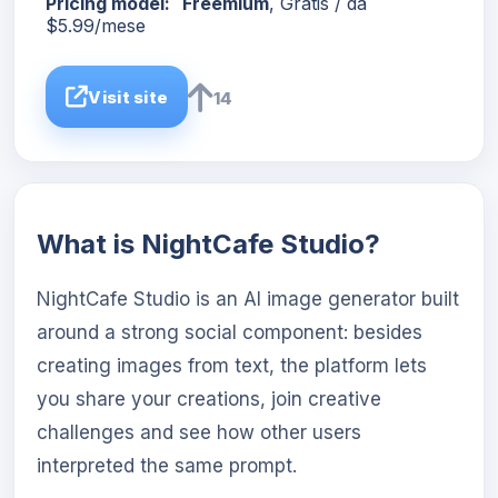
Pricing model:
Freemium
, Gratis / da
$5.99/mese
Visit site
14
What is NightCafe Studio?
NightCafe Studio is an AI image generator built
around a strong social component: besides
creating images from text, the platform lets
you share your creations, join creative
challenges and see how other users
interpreted the same prompt.