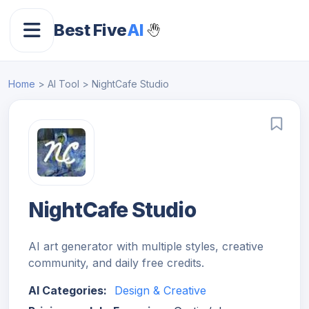
Best Five
AI
Home
> AI Tool > NightCafe Studio
NightCafe Studio
AI art generator with multiple styles, creative
community, and daily free credits.
AI Categories:
Design & Creative