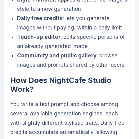
style to a new generation
Daily free credits
: lets you generate
images without paying, within a daily limit
Touch-up editor
: edits specific portions of
an already generated image
Community and public gallery
: browse
images and prompts shared by other users
How Does NightCafe Studio
Work?
You write a text prompt and choose among
several available generation engines, each
with slightly different stylistic traits. Daily free
credits accumulate automatically, allowing