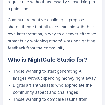
regular use without necessarily subscribing to
a paid plan.
Community creative challenges propose a
shared theme that all users can join with their
own interpretation, a way to discover effective
prompts by watching others' work and getting
feedback from the community.
Who is NightCafe Studio for?
Those wanting to start generating AI
images without spending money right away
Digital art enthusiasts who appreciate the
community aspect and challenges
Those wanting to compare results from