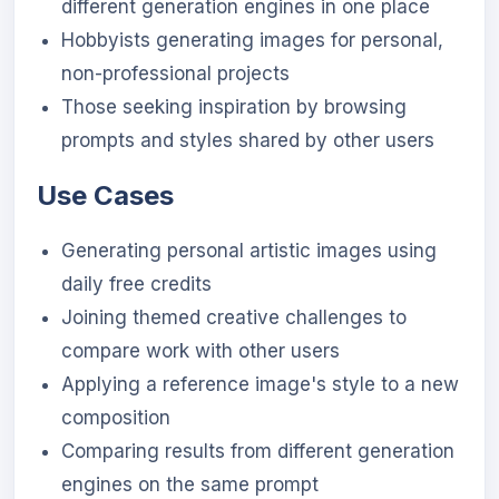
different generation engines in one place
Hobbyists generating images for personal,
non-professional projects
Those seeking inspiration by browsing
prompts and styles shared by other users
Use Cases
Generating personal artistic images using
daily free credits
Joining themed creative challenges to
compare work with other users
Applying a reference image's style to a new
composition
Comparing results from different generation
engines on the same prompt