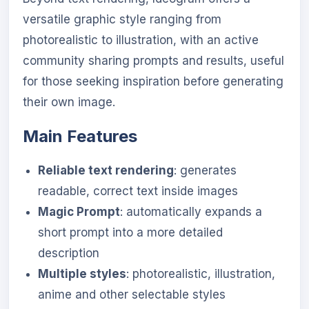
versatile graphic style ranging from
photorealistic to illustration, with an active
community sharing prompts and results, useful
for those seeking inspiration before generating
their own image.
Main Features
Reliable text rendering
: generates
readable, correct text inside images
Magic Prompt
: automatically expands a
short prompt into a more detailed
description
Multiple styles
: photorealistic, illustration,
anime and other selectable styles