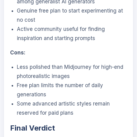
among generalist AI generators
Genuine free plan to start experimenting at
no cost
Active community useful for finding
inspiration and starting prompts
Cons:
Less polished than Midjourney for high-end
photorealistic images
Free plan limits the number of daily
generations
Some advanced artistic styles remain
reserved for paid plans
Final Verdict