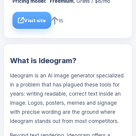
Pricing model:
Freemium
, Gratis / $8/mo
Visit site
15
What is Ideogram?
Ideogram is an AI image generator specialized
in a problem that has plagued these tools for
years: writing readable, correct text inside an
image. Logos, posters, memes and signage
with precise wording are the ground where
Ideogram stands out from most competitors.
Beyond text rendering, Ideogram offers a