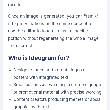
results.
Once an image is generated, you can "remix"
it to get variations on the same concept, or
use the editor to touch up just a specific
portion without regenerating the whole image
from scratch.
Who is Ideogram for?
Designers needing to create logos or
posters with integrated text
Small businesses wanting to create signage
or promotional material with precise wording
Content creators producing memes or social
graphics with text