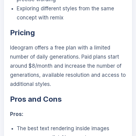
Exploring different styles from the same
concept with remix
Pricing
Ideogram offers a free plan with a limited
number of daily generations. Paid plans start
around $8/month and increase the number of
generations, available resolution and access to
additional styles.
Pros and Cons
Pros:
The best text rendering inside images