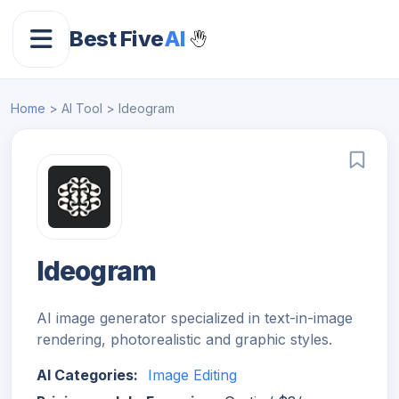
Best Five
AI
Home
> AI Tool > Ideogram
Ideogram
AI image generator specialized in text-in-image
rendering, photorealistic and graphic styles.
AI Categories:
Image Editing