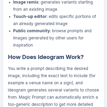
Image remix
: generates variants starting
from an existing image
Touch-up editor
: edits specific portions of
an already generated image
Public community
: browse prompts and
images generated by other users for
inspiration
How Does Ideogram Work?
You write a prompt describing the desired
image, including the exact text to include (for
example a venue name on a sign), and
Ideogram generates several variants to choose
from. Magic Prompt can automatically enrich a
too-generic description to get more detailed