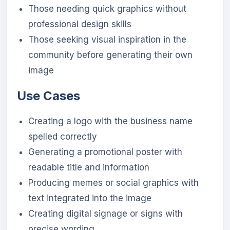
Those needing quick graphics without
professional design skills
Those seeking visual inspiration in the
community before generating their own
image
Use Cases
Creating a logo with the business name
spelled correctly
Generating a promotional poster with
readable title and information
Producing memes or social graphics with
text integrated into the image
Creating digital signage or signs with
precise wording