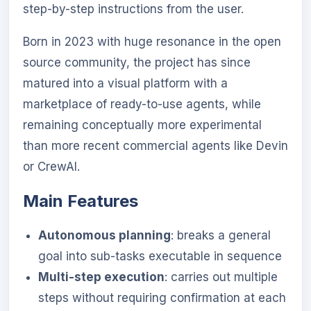
step-by-step instructions from the user.
Born in 2023 with huge resonance in the open
source community, the project has since
matured into a visual platform with a
marketplace of ready-to-use agents, while
remaining conceptually more experimental
than more recent commercial agents like Devin
or CrewAI.
Main Features
Autonomous planning
: breaks a general
goal into sub-tasks executable in sequence
Multi-step execution
: carries out multiple
steps without requiring confirmation at each