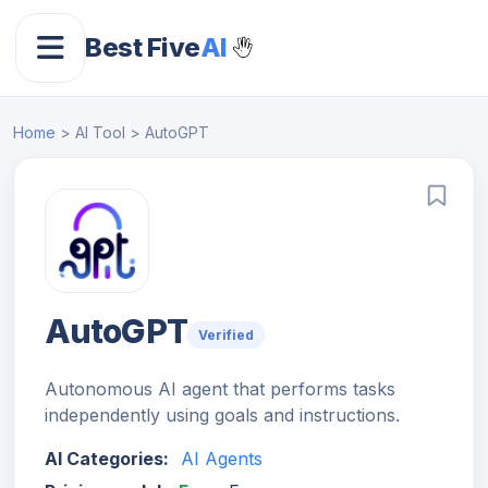
Best Five
AI
Home
> AI Tool > AutoGPT
AutoGPT
Verified
Autonomous AI agent that performs tasks
independently using goals and instructions.
AI Categories:
AI Agents