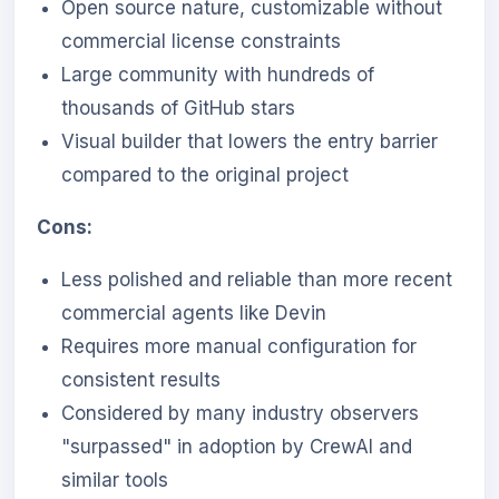
Open source nature, customizable without
commercial license constraints
Large community with hundreds of
thousands of GitHub stars
Visual builder that lowers the entry barrier
compared to the original project
Cons:
Less polished and reliable than more recent
commercial agents like Devin
Requires more manual configuration for
consistent results
Considered by many industry observers
"surpassed" in adoption by CrewAI and
similar tools