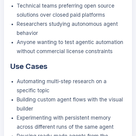
Technical teams preferring open source
solutions over closed paid platforms
Researchers studying autonomous agent
behavior
Anyone wanting to test agentic automation
without commercial license constraints
Use Cases
Automating multi-step research on a
specific topic
Building custom agent flows with the visual
builder
Experimenting with persistent memory
across different runs of the same agent