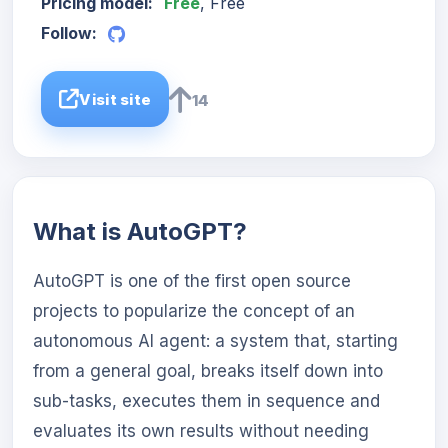
Pricing model:
Free
, Free
Follow:
Visit site
14
What is AutoGPT?
AutoGPT is one of the first open source
projects to popularize the concept of an
autonomous AI agent: a system that, starting
from a general goal, breaks itself down into
sub-tasks, executes them in sequence and
evaluates its own results without needing