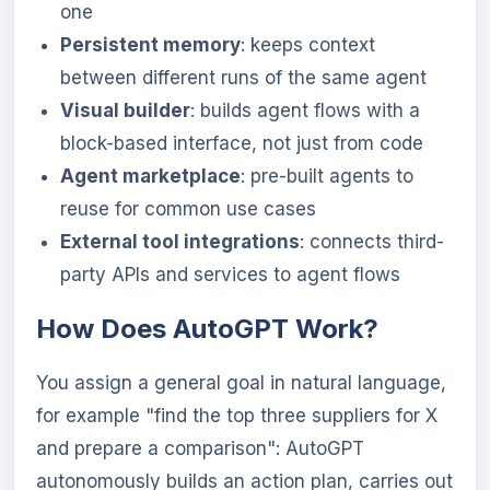
one
Persistent memory
: keeps context
between different runs of the same agent
Visual builder
: builds agent flows with a
block-based interface, not just from code
Agent marketplace
: pre-built agents to
reuse for common use cases
External tool integrations
: connects third-
party APIs and services to agent flows
How Does AutoGPT Work?
You assign a general goal in natural language,
for example "find the top three suppliers for X
and prepare a comparison": AutoGPT
autonomously builds an action plan, carries out