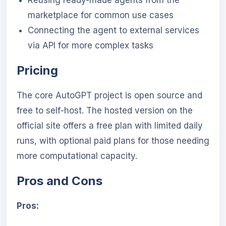
Reusing ready-made agents from the
marketplace for common use cases
Connecting the agent to external services
via API for more complex tasks
Pricing
The core AutoGPT project is open source and
free to self-host. The hosted version on the
official site offers a free plan with limited daily
runs, with optional paid plans for those needing
more computational capacity.
Pros and Cons
Pros: