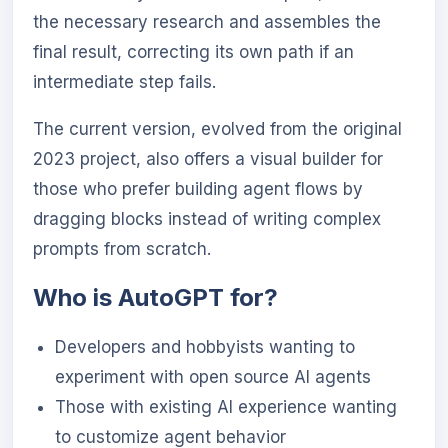
the necessary research and assembles the
final result, correcting its own path if an
intermediate step fails.
The current version, evolved from the original
2023 project, also offers a visual builder for
those who prefer building agent flows by
dragging blocks instead of writing complex
prompts from scratch.
Who is AutoGPT for?
Developers and hobbyists wanting to
experiment with open source AI agents
Those with existing AI experience wanting
to customize agent behavior