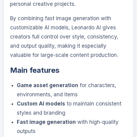
personal creative projects.
By combining fast image generation with
customizable AI models, Leonardo AI gives
creators full control over style, consistency,
and output quality, making it especially
valuable for large-scale content production.
Main features
Game asset generation
for characters,
environments, and items
Custom AI models
to maintain consistent
styles and branding
Fast image generation
with high-quality
outputs