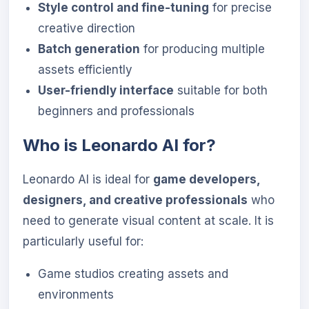
Style control and fine-tuning
for precise
creative direction
Batch generation
for producing multiple
assets efficiently
User-friendly interface
suitable for both
beginners and professionals
Who is Leonardo AI for?
Leonardo AI is ideal for
game developers,
designers, and creative professionals
who
need to generate visual content at scale. It is
particularly useful for:
Game studios creating assets and
environments