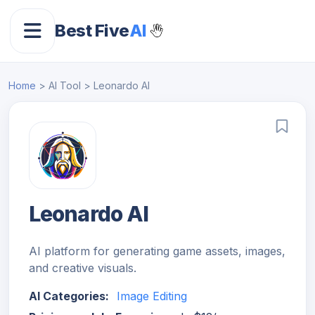
Best Five
AI
Home
> AI Tool > Leonardo AI
Leonardo AI
AI platform for generating game assets, images,
and creative visuals.
AI Categories:
Image Editing