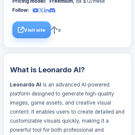
Pricing model:
Freemium
, da $12/mese
Follow:
Visit site
8
What is Leonardo AI?
Leonardo AI
is an advanced AI-powered
platform designed to generate high-quality
images, game assets, and creative visual
content. It enables users to create detailed and
customizable visuals quickly, making it a
powerful tool for both professional and