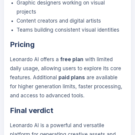
Graphic designers working on visual
projects
Content creators and digital artists
Teams building consistent visual identities
Pricing
Leonardo AI offers a
free plan
with limited
daily usage, allowing users to explore its core
features. Additional
paid plans
are available
for higher generation limits, faster processing,
and access to advanced tools.
Final verdict
Leonardo AI is a powerful and versatile
platform for generating creative assets and